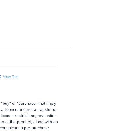
t
View Text
e “buy” or “purchase” that imply
 a license and not a transfer of
license restrictions, revocation
ion of the product, along with an
 conspicuous pre-purchase