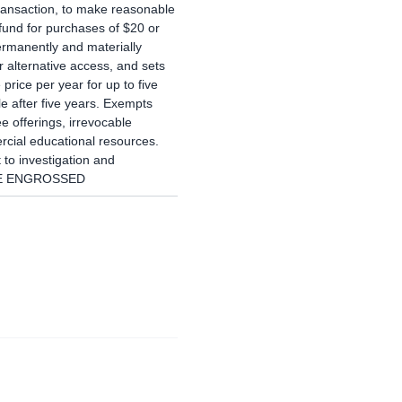
transaction, to make reasonable
efund for purchases of $20 or
rmanently and materially
r alternative access, and sets
price per year for up to five
e after five years. Exempts
ee offerings, irrevocable
cial educational resources.
 to investigation and
NCE ENGROSSED