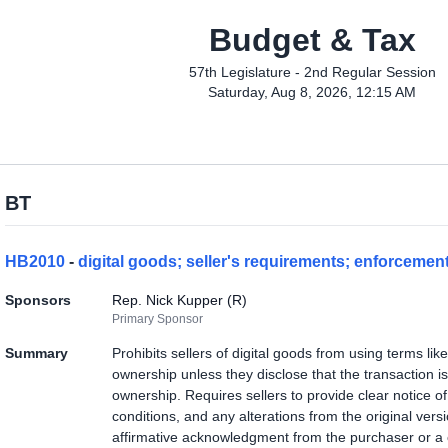
Budget & Tax
57th Legislature - 2nd Regular Session
Saturday, Aug 8, 2026, 12:15 AM
BT
HB2010
-
digital goods; seller's requirements; enforcemen
Sponsors
Rep. Nick Kupper (R)
Primary Sponsor
Summary
Prohibits sellers of digital goods from using terms lik
ownership unless they disclose that the transaction is
ownership. Requires sellers to provide clear notice of 
conditions, and any alterations from the original vers
affirmative acknowledgment from the purchaser or a