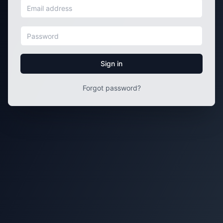
Sign in
Forgot password?