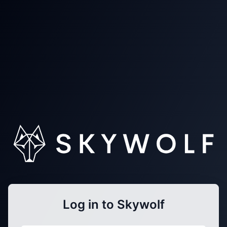
Log in to Skywolf